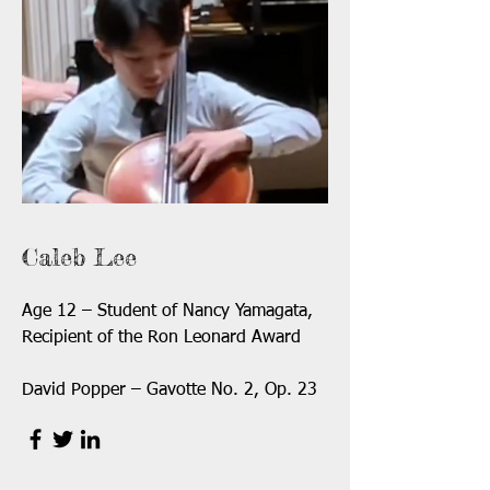
Caleb Lee
Age 12 – Student of Nancy Yamagata,
Recipient of the Ron Leonard Award
David Popper – Gavotte No. 2, Op. 23