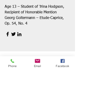
Age 13 – Student of Trina Hodgson,
Recipient of Honorable Mention
Georg Goltermann – Etude-Caprice,
Op. 54, No. 4
Phone
Email
Facebook