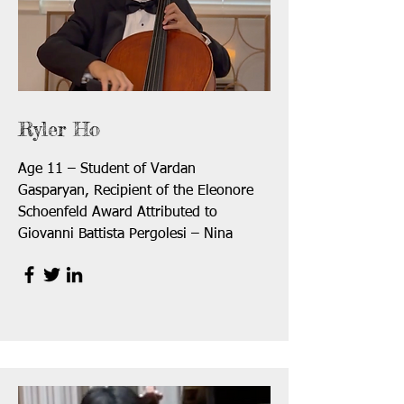
Ryler Ho
Age 11 – Student of Vardan
Gasparyan, Recipient of the Eleonore
Schoenfeld Award Attributed to
Giovanni Battista Pergolesi – Nina