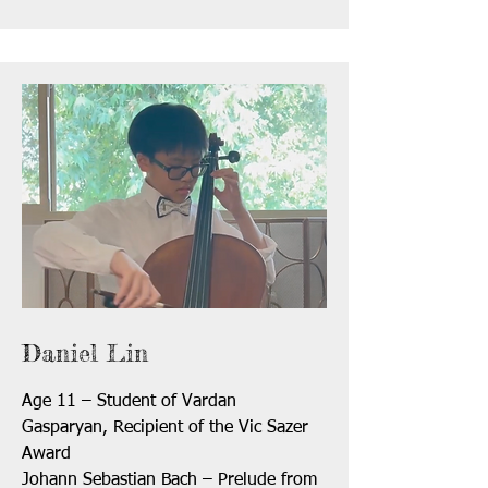
Daniel Lin
Age 11 – Student of Vardan
Gasparyan, Recipient of the Vic Sazer
Award
Johann Sebastian Bach – Prelude from