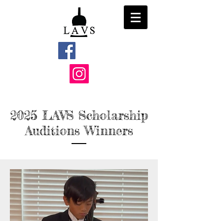
2025 LAVS
Scholarship
Auditions Winners