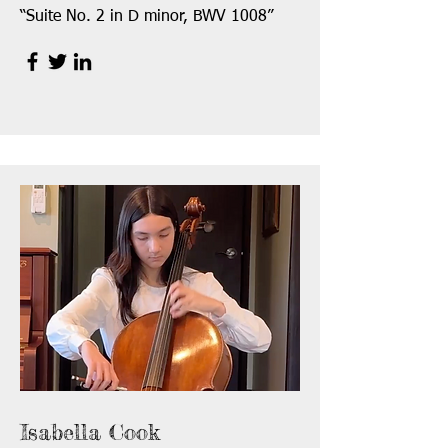
“Suite No. 2 in D minor, BWV 1008”
Isabella Cook