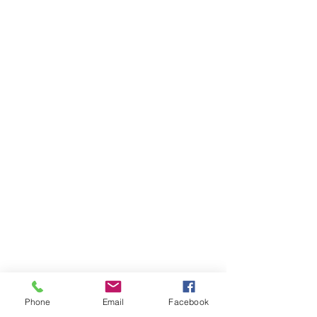
Phone
Email
Facebook