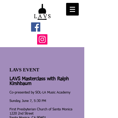
LAVS EVENT
LAVS Masterclass with Ralph
Kirshbaum
Co-presented by SOL-LA Music Academy
Sunday, June 7, 5:30 PM
First Presbyterian Church of Santa Monica
1220 2nd Street
Santa Monica, CA 90401