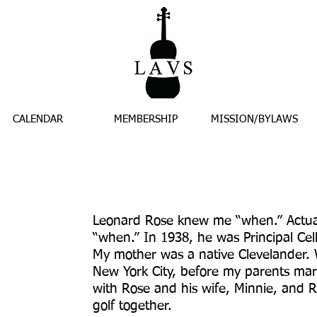
CALENDAR
MEMBERSHIP
MISSION/BYLAWS
Leonard Rose knew me “when.” Actua
“when.” In 1938, he was Principal Cel
My mother was a native Clevelander. 
New York City, before my parents mar
with Rose and his wife, Minnie, and 
golf together.