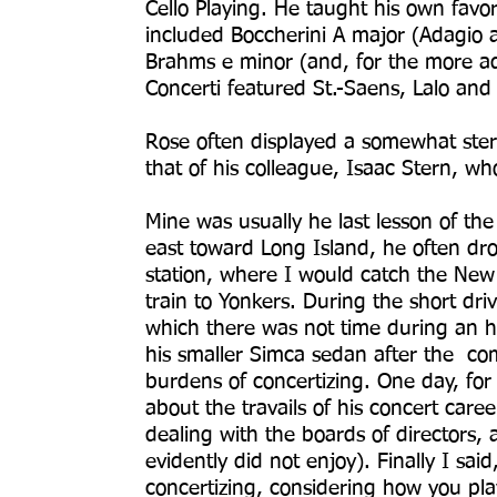
Cello Playing. He taught his own favo
included Boccherini A major (Adagio 
Brahms e minor (and, for the more a
Concerti featured St.-Saens, Lalo an
Rose often displayed a somewhat ste
that of his colleague, Isaac Stern, wh
Mine was usually he last lesson of t
east toward Long Island, he often dr
station, where I would catch the Ne
train to Yonkers. During the short dri
which there was not time during an h
his smaller Simca sedan after the comf
burdens of concertizing. One day, fo
about the travails of his concert caree
dealing with the boards of directors, 
evidently did not enjoy). Finally I said,
concertizing, considering how you pla