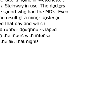
e latter’s home in Westchester.
a Steinway in use. The doctors
 the sound who had the MD’s. Even
e result of a minor posterior
ed that day and which
ated rubber doughnut-shaped
o the music with intense
e air, that night!