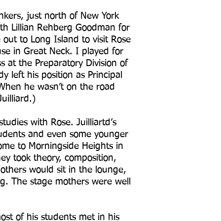
onkers, just north of New York
with Lillian Rehberg Goodman for
out to Long Island to visit Rose
se in Great Neck. I played for
s at the Preparatory Division of
y left his position as Principal
. When he wasn’t on the road
uilliard.)
dies with Rose. Juilliartd’s
students and even some younger
ome to Morningside Heights in
ey took theory, composition,
others would sit in the lounge,
ng. The stage mothers were well
st of his students met in his