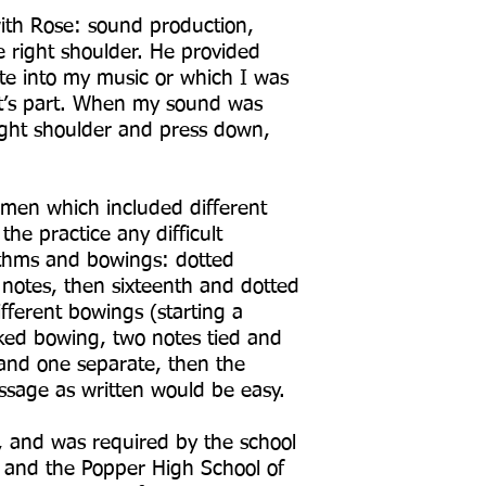
ith Rose: sound production,
he right shoulder. He provided
te into my music or which I was
nt’s part. When my sound was
ight shoulder and press down,
imen which included different
e practice any difficult
ythms and bowings: dotted
 notes, then sixteenth and dotted
fferent bowings (starting a
ked bowing, two notes tied and
 and one separate, then the
passage as written would be easy.
, and was required by the school
and the Popper High School of