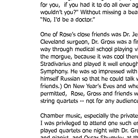
for you, if you had it to do all over aga
wouldn’t you?" Without missing a beat,
“No, I’d be a doctor.”
One of Rose’s close friends was Dr. 
Cleveland surgeon, Dr. Gross was a fin
way through medical school playing vi
the morgue, because it was cool ther
Stradivarius and played it well enough
Symphony. He was so impressed with 
himself Russian so that he could tal
friends.) On New Year’s Eves and wh
permitted, Rose, Gross and friends w
string quartets -- not for any audien
Chamber music, especially the private
I was privileged to attend one such en
played quartets one night with Dr. Gro