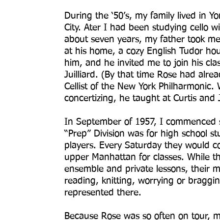
During the ‘50’s, my family lived in Y
City. Ater I had been studying cello 
about seven years, my father took me 
at his home, a cozy English Tudor hou
him, and he invited me to join his clas
Juilliard. (By that time Rose had alread
Cellist of the New York Philharmonic
concertizing, he taught at Curtis and J
In September of 1957, I commenced stu
“Prep” Division was for high school 
players. Every Saturday they would c
upper Manhattan for classes. While th
ensemble and private lessons, their m
reading, knitting, worrying or braggi
represented there.
Because Rose was so often on tour, mo