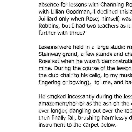
absence for lessons with Channing Rob
with Lillian Goodman, I declined thi
Juilliard only when Rose, himself, was
Robbins, but I had two teachers as i
further with three?
Lessons were held in a large studio 
Steinway grand, a few stands and cha
Rose sat when he wasn’t demonstratin
mine. During the course of the lesso
the club chair to his cello, to my mu
fingering or bowing), to me, and ba
He smoked incessantly during the les
amazement/horror as the ash on the e
ever longer, dangling out over the top 
then finally fall, brushing harmlessly
instrument to the carpet below.