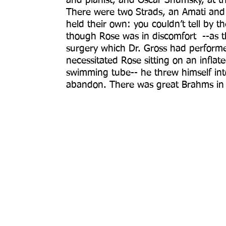
and pianist, and Oscar Shumsky, at th
There were two Strads, an Amati and 
held their own: you couldn’t tell by
though Rose was in discomfort --as th
surgery which Dr. Gross had perform
necessitated Rose sitting on an infl
swimming tube-- he threw himself int
abandon. There was great Brahms in th