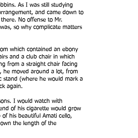
bins. As I was still studying
s arrangement, and came down to
 there. No offense to Mr.
t was, so why complicate matters
room which contained an ebony
irs and a club chair in which
g from a straight chair facing
n, he moved around a lot, from
sic stand (where he would mark a
ck again.
sons. I would watch with
nd of his cigarette would grow
of his beautiful Amati cello,
 down the length of the