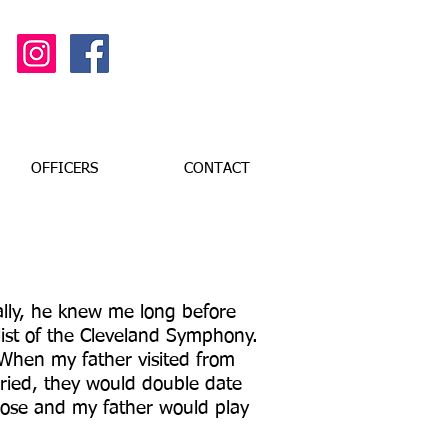
OFFICERS
CONTACT
lly, he knew me long before
list of the Cleveland Symphony.
When my father visited from
ried, they would double date
Rose and my father would play