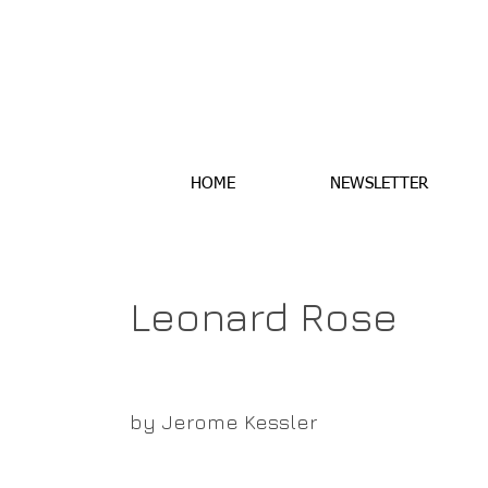
HOME
NEWSLETTER
Leonard Rose
by Jerome Kessler