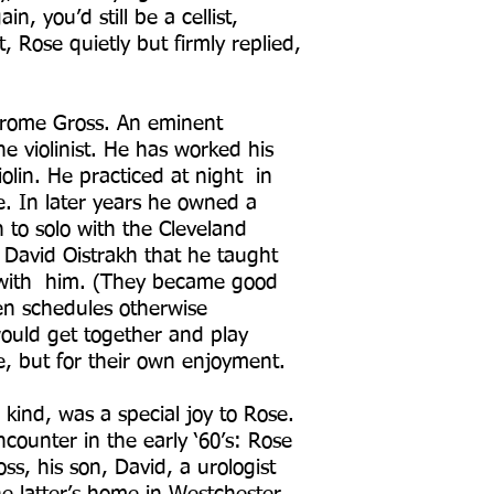
in, you’d still be a cellist,
 Rose quietly but firmly replied,
Jerome Gross. An eminent
e violinist. He has worked his
olin. He practiced at night in
e. In later years he owned a
 to solo with the Cleveland
David Oistrakh that he taught
k with him. (They became good
en schedules otherwise
ould get together and play
ce, but for their own enjoyment.
 kind, was a special joy to Rose.
counter in the early ‘60’s: Rose
ss, his son, David, a urologist