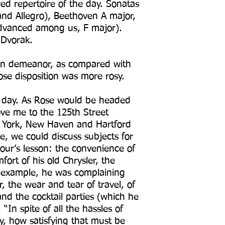
red repertoire of the day. Sonatas
and Allegro), Beethoven A major,
dvanced among us, F major).
d Dvorak.
rn demeanor, as compared with
ose disposition was more rosy.
he day. As Rose would be headed
ove me to the 125th Street
w York, New Haven and Hartford
ve, we could discuss subjects for
our’s lesson: the convenience of
ort of his old Chrysler, the
r example, he was complaining
r, the wear and tear of travel, of
and the cocktail parties (which he
 “In spite of all the hassles of
y, how satisfying that must be