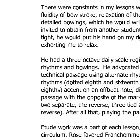
There were constants in my lessons w
fluidity of bow stroke, relaxation of t
detailed bowings, which he would wri
invited to obtain from another stude
tight, he would put his hand on my r
exhorting me to relax.
He had a three-octave daily scale reg
rhythms and bowings. He advocated th
technical passage using alternate rh
rhythms (dotted eighth and sixteenth
eighths) accent on an offbeat note, di
passage with the opposite of the mar
two separate, the reverse, three tied
reverse). After all that, playing the 
Etude work was a part of each lesson
cirrculum. Rose favored Franchomme 